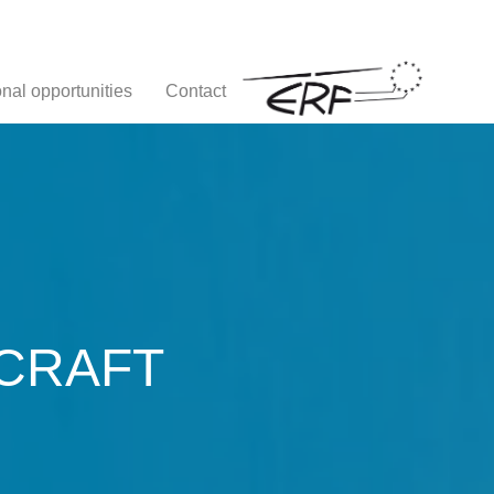
nal opportunities
Contact
CRAFT