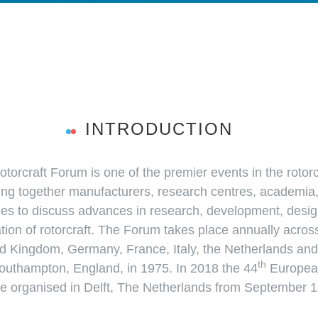
INTRODUCTION
orcraft Forum is one of the premier events in the rotor
ing together manufacturers, research centres, academia
ies to discuss advances in research, development, desig
tion of rotorcraft. The Forum takes place annually acros
d Kingdom, Germany, France, Italy, the Netherlands and 
th
outhampton, England, in 1975. In 2018 the 44
European
 be organised in Delft, The Netherlands from September 1