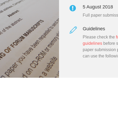
5 August 2018
Full paper submis
Guidelines
Please check the
f
guidelines
before st
paper submission 
can use the follow