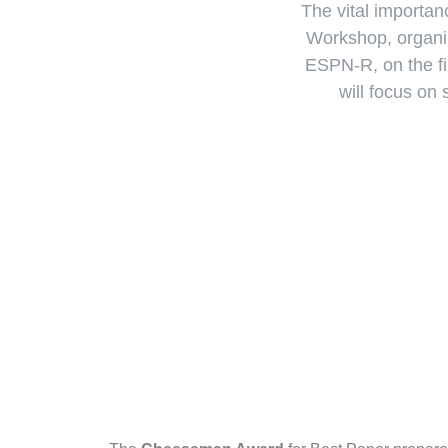
The vital importanc
Workshop, organis
ESPN-R, on the f
will focus on