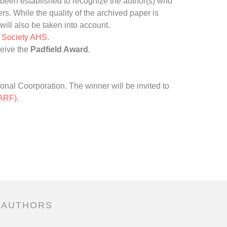
been established to recognize the author(s) who
s. While the quality of the archived paper is
will also be taken into account.
r Society AHS
.
ceive the
Padfield Award
.
onal Coorporation. The winner will be invited to
(ARF)
.
 AUTHORS