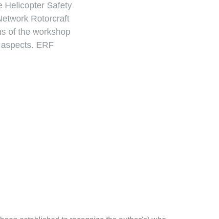
he Helicopter Safety
Network Rotorcraft
ns of the workshop
l aspects. ERF