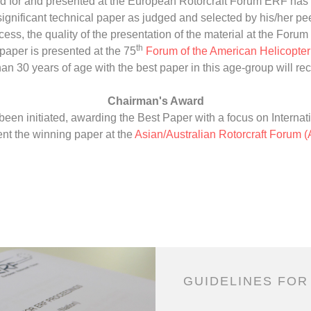
d for and presented at the European Rotorcraft Forum ERF has 
nificant technical paper as judged and selected by his/her peer
ess, the quality of the presentation of the material at the Forum 
th
paper is presented at the 75
Forum of the American Helicopte
han 30 years of age with the best paper in this age-group will re
Chairman's Award
en initiated, awarding the Best Paper with a focus on Internati
nt the winning paper at the
Asian/Australian Rotorcraft Forum 
GUIDELINES FOR