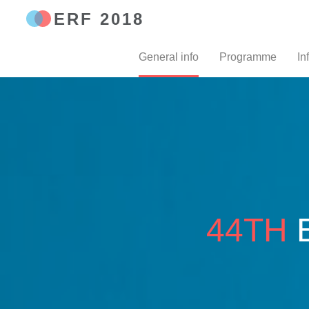
ERF 2018
General info
Programme
In
44TH