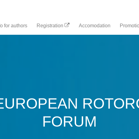
fo for authors
Registration
Accomodation
Promotio
EUROPEAN ROTOR
FORUM