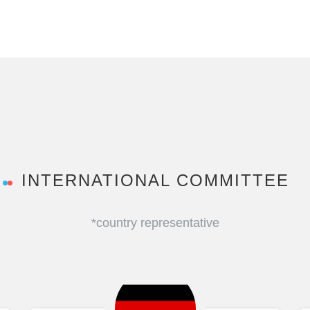
INTERNATIONAL COMMITTEE
*country representative