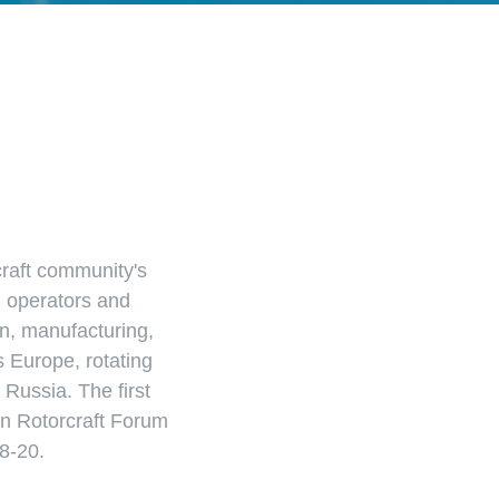
craft community's
, operators and
n, manufacturing,
s Europe, rotating
Russia. The first
 Rotorcraft Forum
8-20.