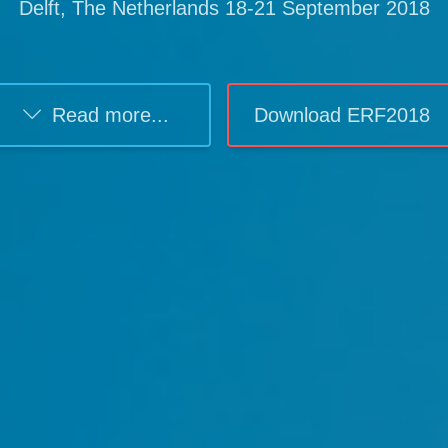
Delft, The Netherlands 18-21 September 2018
Read more...
Download ERF2018