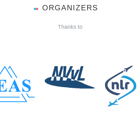
ORGANIZERS
Thanks to