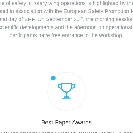
e of safety in rotary wing operations is highlighted by t
ed in association with the European Safety Promotion 
th
inal day of ERF. On September 20
, the morning sessio
 scientific developments and the afternoon on operationa
participants have free entrance to the workshop.
Best Paper Awards