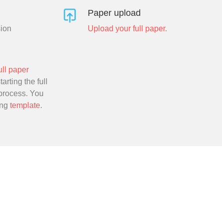
Paper upload
sion
Upload your full paper.
ull paper
arting the full
process. You
ing
template
.