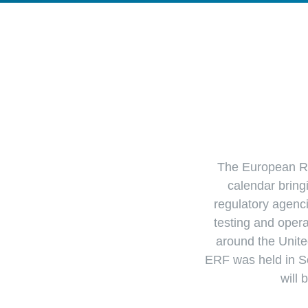
The European Rot
calendar bring
regulatory agenc
testing and opera
around the Unite
ERF was held in S
will