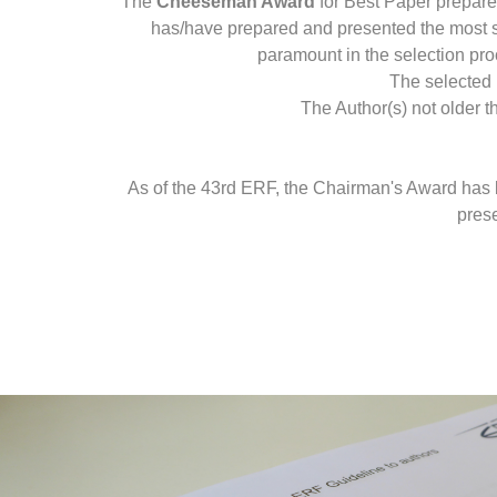
The
Cheeseman Award
for Best Paper prepare
has/have prepared and presented the most sig
paramount in the selection proc
The selected 
The Author(s) not older t
As of the 43rd ERF, the Chairman's Award has be
prese